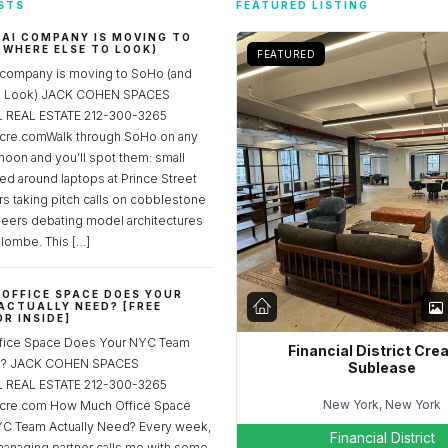
STS
FEATURED LISTING
 AI COMPANY IS MOVING TO
 WHERE ELSE TO LOOK)
FEATURED
 company is moving to SoHo (and
to Look) JACK COHEN SPACES
REAL ESTATE 212-300-3265
re.comWalk through SoHo on any
noon and you’ll spot them: small
ed around laptops at Prince Street
rs taking pitch calls on cobblestone
neers debating model architectures
lombe. This […]
OFFICE SPACE DOES YOUR
ACTUALLY NEED? [FREE
R INSIDE]
fice Space Does Your NYC Team
Financial District Cre
ed? JACK COHEN SPACES
Sublease
REAL ESTATE 212-300-3265
New York, New York
cre.com How Much Office Space
C Team Actually Need? Every week,
Financial District
managing partner calls me with some