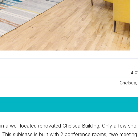
4,0
Chelsea
n a well located renovated Chelsea Building. Only a few shor
. This sublease is built with 2 conference rooms, two meeting