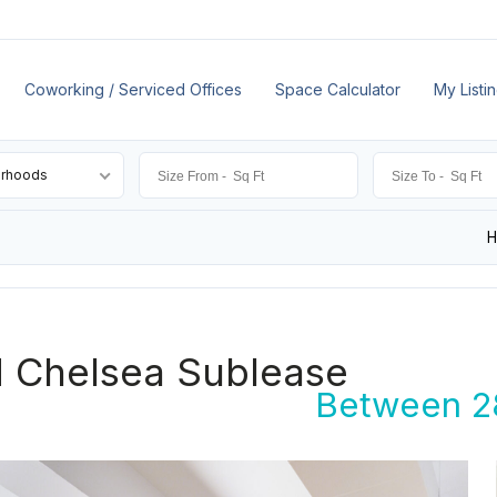
Coworking / Serviced Offices
Space Calculator
My Listi
orhoods
d Chelsea Sublease
Between 28