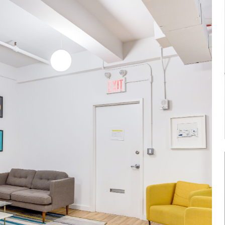
Log in
Don't have an account?
Sign Up
Username
Password
LOGIN
Lost your password?