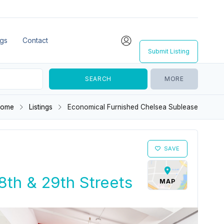
ngs
Contact
Submit Listing
MORE
Home
Listings
Economical Furnished Chelsea Sublease
SAVE
th & 29th Streets
MAP