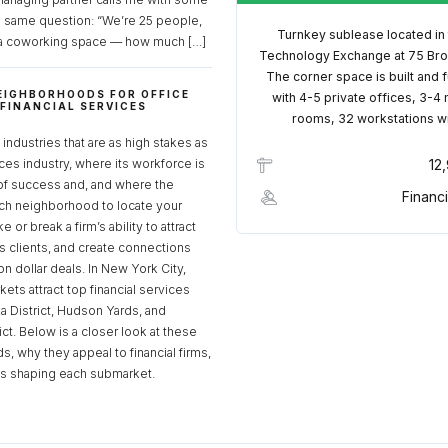
e same question: “We’re 25 people,
Turnkey sublease located in
a coworking space — how much […]
Technology Exchange at 75 Bro
The corner space is built and 
EIGHBORHOODS FOR OFFICE
with 4-5 private offices, 3-4
 FINANCIAL SERVICES
rooms, 32 workstations w
S
industries that are as high stakes as
ices industry, where its workforce is
12
of success and, and where the
Financi
ch neighborhood to locate your
 or break a firm’s ability to attract
ss clients, and create connections
ion dollar deals. In New York City,
ets attract top financial services
za District, Hudson Yards, and
rict. Below is a closer look at these
, why they appeal to financial firms,
ds shaping each submarket.