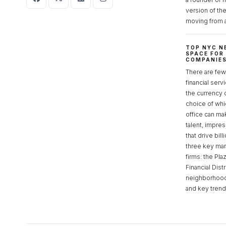
version of th
moving from 
TOP NYC N
SPACE FOR
COMPANIE
There are few 
financial serv
the currency 
choice of whi
office can make
talent, impre
that drive bill
three key mark
firms: the Pla
Financial Dist
neighborhoods
and key tren