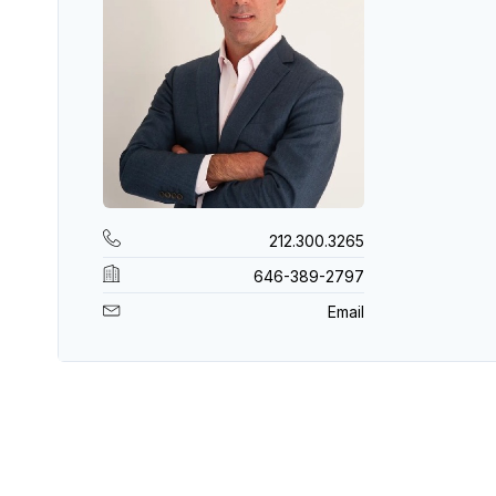
212.300.3265
646-389-2797
Email