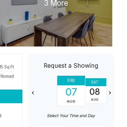
3 More
Request a Showing
15 Sq Ft
, Nomad
FRI
SAT
SUN
07
08
09
AUG
AUG
AUG
t
Select Your Time and Day