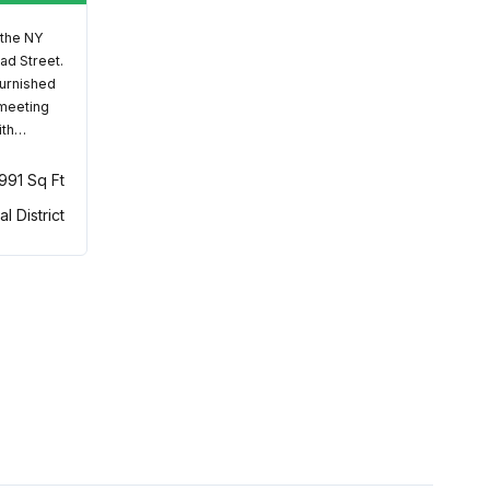
 the NY
ad Street.
furnished
 meeting
ith…
,991 Sq Ft
al District