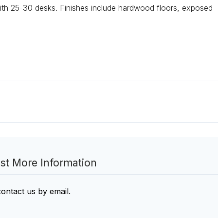
th 25-30 desks. Finishes include hardwood floors, exposed
st More Information
contact us by email
.