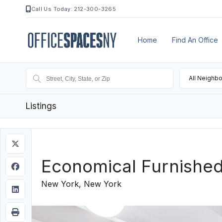
Call Us Today: 212-300-3265
Home
Find An Office
All Neighb
Listings
Economical Furnishe
New York, New York