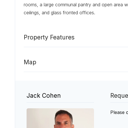
rooms, a large communal pantry and open area wi
ceilings, and glass fronted offices.
Property Features
Map
Jack Cohen
Reque
Please