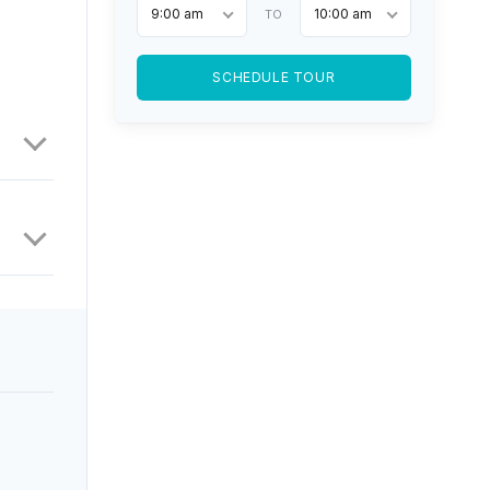
9:00 am
10:00 am
TO
SCHEDULE TOUR