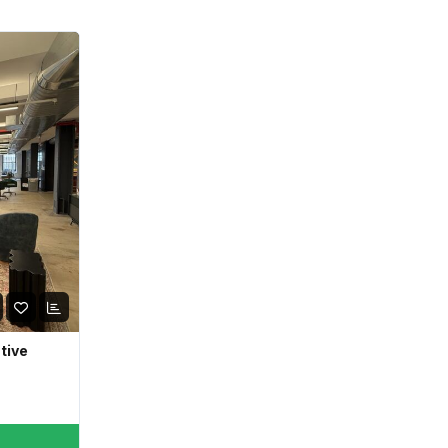
ative