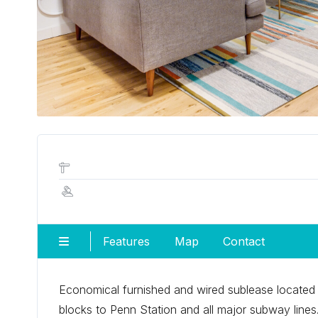
Features
Map
Contact
Economical furnished and wired sublease located i
blocks to Penn Station and all major subway lines