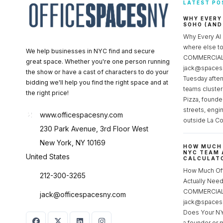
LATEST PO
WHY EVERY
SOHO (AND
Why Every AI
where else 
We help businesses in NYC find and secure
COMMERCIAL 
great space. Whether you're one person running
jack@spacesc
the show or have a cast of characters to do your
Tuesday after
bidding we'll help you find the right space and at
teams cluster
the right price!
Pizza, founde
streets, engi
www.officespacesny.com
outside La Co
230 Park Avenue, 3rd Floor West
New York, NY 10169
HOW MUCH 
NYC TEAM 
United States
CALCULATO
How Much Of
212-300-3265
Actually Ne
COMMERCIAL 
jack@officespacesny.com
jack@spaces
Does Your NY
a founder or 