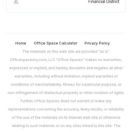
Financial District
Home
Office Space Calculator
Privacy Policy
The materials on this web site are provided "as is".
Officespacesny.com, LLC "Office Spaces" makes no warranties,
expressed or implied, and hereby disclaims and negates all other
warranties, including without limitation, implied warranties or
conditions of merchantability, fitness for a particular purpose, or
non-infringement of intellectual property or other violation of rights.
Further, Office Spaces does not warrant or make any
representations concerning the accuracy, likely results, or reliability
of the use of the materials on its Internet web site or otherwise
relating to such materials or on any sites linked to this site. The