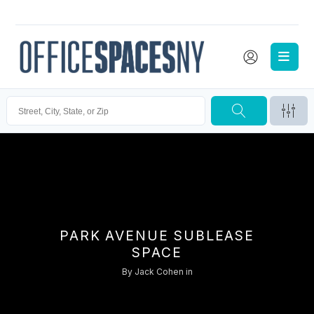
PARK AVENUE SUBLEASE
SPACE
By
Jack Cohen
in