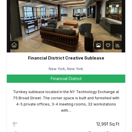
Password
LOGIN
Lost your password?
Financial District Creative Sublease
New York, New York
Financial District
Turnkey sublease located in the NY Technology Exchange at
75 Broad Street. The corner space is built and furnished with
4-5 private offices, 3-4 meeting rooms, 32 workstations
with…
12,991 Sq Ft