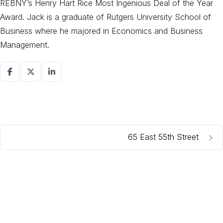
REBNY’s Henry Hart Rice Most Ingenious Deal of the Year
Award. Jack is a graduate of Rutgers University School of
Business where he majored in Economics and Business
Management.
65 East 55th Street