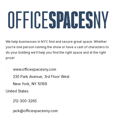
We help businesses in NYC find and secure great space. Whether
you're one person running the show or have a cast of characters to
do your bidding we'll help you find the right space and at the right
price!
www.officespacesny.com
230 Park Avenue, 3rd Floor West
New York, NY 10169
United States
212-300-3265
jack@officespacesny.com