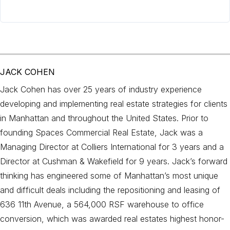
JACK COHEN
Jack Cohen has over 25 years of industry experience
developing and implementing real estate strategies for clients
in Manhattan and throughout the United States. Prior to
founding Spaces Commercial Real Estate, Jack was a
Managing Director at Colliers International for 3 years and a
Director at Cushman & Wakefield for 9 years. Jack’s forward
thinking has engineered some of Manhattan’s most unique
and difficult deals including the repositioning and leasing of
636 11th Avenue, a 564,000 RSF warehouse to office
conversion, which was awarded real estates highest honor-