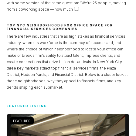
with some version of the same question: “We’re 25 people, moving
from a coworking space — how much […]
TOP NYC NEIGHBORHOODS FOR OFFICE SPACE FOR
FINANCIAL SERVICES COMPANIES
There are few industries that are as high stakes as financial services
industry, where its workforce is the currency of success and, and
where the choice of which neighborhood to locate your office can
make or break a firm’s ability to attract talent, impress clients, and
create connections that drive billion dollar deals. In New York City,
three key markets attract top financial services firms: the Plaza
District, Hudson Yards, and Financial District. Below is a closer look at
these neighborhoods, why they appeal to financial firms, and key
trends shaping each submarket.
Log in
Don't have an account?
Sign Up
FEATURED LISTING
Username
FEATURED