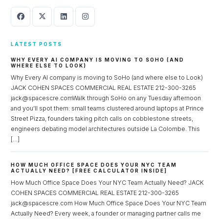
LATEST POSTS
WHY EVERY AI COMPANY IS MOVING TO SOHO (AND
WHERE ELSE TO LOOK)
Why Every AI company is moving to SoHo (and where else to Look)
JACK COHEN SPACES COMMERCIAL REAL ESTATE 212-300-3265
jack@spacescre.comWalk through SoHo on any Tuesday afternoon
and you’ll spot them: small teams clustered around laptops at Prince
Street Pizza, founders taking pitch calls on cobblestone streets,
engineers debating model architectures outside La Colombe. This
[…]
HOW MUCH OFFICE SPACE DOES YOUR NYC TEAM
ACTUALLY NEED? [FREE CALCULATOR INSIDE]
How Much Office Space Does Your NYC Team Actually Need? JACK
COHEN SPACES COMMERCIAL REAL ESTATE 212-300-3265
jack@spacescre.com How Much Office Space Does Your NYC Team
Actually Need? Every week, a founder or managing partner calls me