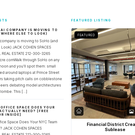
STS
FEATURED LISTING
 AI COMPANY IS MOVING TO
 WHERE ELSE TO LOOK)
FEATURED
 company is moving to SoHo (and
to Look) JACK COHEN SPACES
REAL ESTATE 212-300-3265
re.comWalk through SoHo on any
noon and you’ll spot them: small
ed around laptops at Prince Street
rs taking pitch calls on cobblestone
neers debating model architectures
lombe. This […]
OFFICE SPACE DOES YOUR
ACTUALLY NEED? [FREE
R INSIDE]
fice Space Does Your NYC Team
Financial District Cre
ed? JACK COHEN SPACES
Sublease
REAL ESTATE 212-300-3265