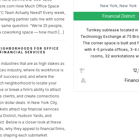
New York, New York
cre.com How Much Office Space
C Team Actually Need? Every week,
Financial District
managing partner calls me with some
e same question: “We’re 25 people,
Turnkey sublease located in
a coworking space — how much […]
Technology Exchange at 75 Bro
The corner space is built and 
EIGHBORHOODS FOR OFFICE
with 4-5 private offices, 3-4
 FINANCIAL SERVICES
rooms, 32 workstations w
S
industries that are as high stakes as
ices industry, where its workforce is
12
of success and, and where the
Financi
ch neighborhood to locate your
 or break a firm’s ability to attract
ss clients, and create connections
ion dollar deals. In New York City,
ets attract top financial services
za District, Hudson Yards, and
rict. Below is a closer look at these
, why they appeal to financial firms,
ds shaping each submarket.