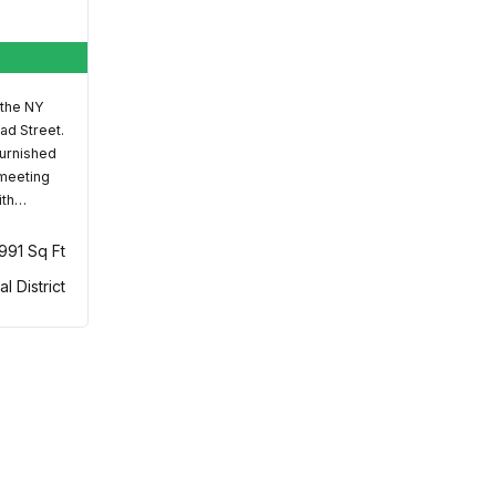
 the NY
ad Street.
furnished
 meeting
ith…
,991 Sq Ft
al District