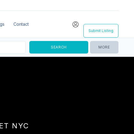
ngs
Contact
Submit Listing
MORE
EET NYC