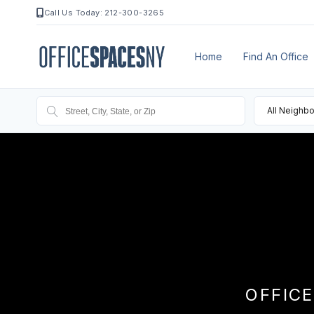
Call Us Today: 212-300-3265
Home
Find An Office
All Neighb
OFFICE