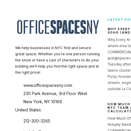
LATEST PO
WHY EVERY
SOHO (AND
Why Every AI
where else 
We help businesses in NYC find and secure
COMMERCIAL 
great space. Whether you're one person running
jack@spacesc
the show or have a cast of characters to do your
Tuesday after
bidding we'll help you find the right space and at
teams cluster
the right price!
Pizza, founde
streets, engi
www.officespacesny.com
outside La Co
230 Park Avenue, 3rd Floor West
New York, NY 10169
HOW MUCH 
NYC TEAM 
United States
CALCULATO
How Much Of
212-300-3265
Actually Ne
COMMERCIAL 