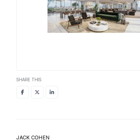
SHARE THIS
JACK COHEN