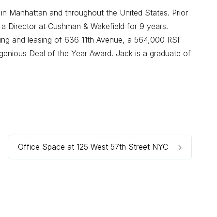
 in Manhattan and throughout the United States. Prior
 a Director at Cushman & Wakefield for 9 years.
oning and leasing of 636 11th Avenue, a 564,000 RSF
enious Deal of the Year Award. Jack is a graduate of
Office Space at 125 West 57th Street NYC