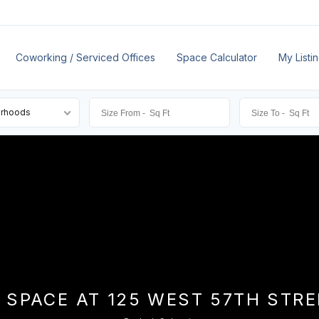
Coworking / Serviced Offices
Space Calculator
My Listi
orhoods
 SPACE AT 125 WEST 57TH STR