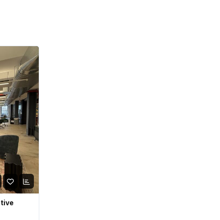
ative