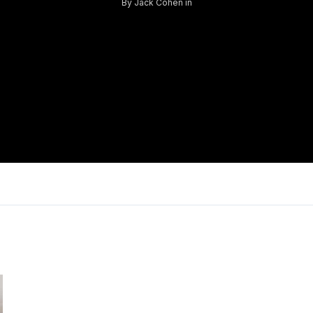
By
Jack Cohen
in
Log in
Don't have an account?
Sign Up
Username
Password
LOGIN
Lost your password?