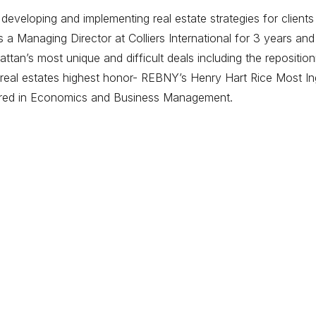
eveloping and implementing real estate strategies for clients
 Managing Director at Colliers International for 3 years and
tan’s most unique and difficult deals including the repositi
eal estates highest honor- REBNY’s Henry Hart Rice Most Ing
ored in Economics and Business Management.