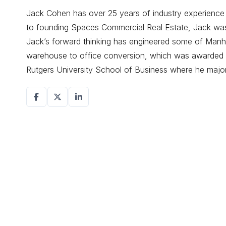
Jack Cohen has over 25 years of industry experience d
to founding Spaces Commercial Real Estate, Jack was a
Jack’s forward thinking has engineered some of Manhat
warehouse to office conversion, which was awarded r
Rutgers University School of Business where he maj