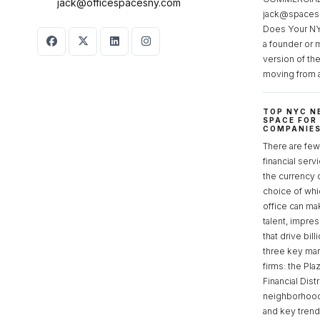
jack@officespacesny.com
jack@spaces
Does Your NY
a founder or 
version of th
moving from 
TOP NYC N
SPACE FOR
COMPANIE
There are few 
financial serv
the currency 
choice of whi
office can make
talent, impre
that drive bill
three key mark
firms: the Pla
Financial Dist
neighborhoods
and key tren