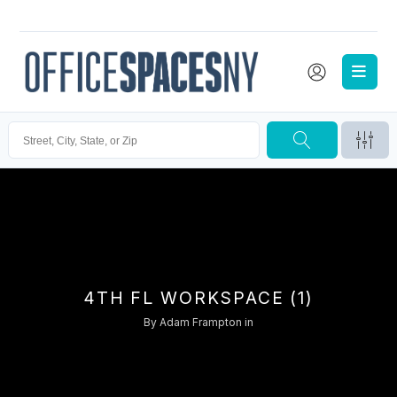
4TH FL WORKSPACE (1)
By
Adam Frampton
in