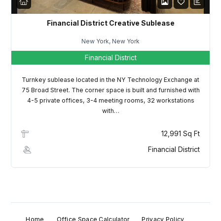
Password
Financial District Creative Sublease
New York, New York
Financial District
LOGIN
Turnkey sublease located in the NY Technology Exchange at
Lost your password?
75 Broad Street. The corner space is built and furnished with
4-5 private offices, 3-4 meeting rooms, 32 workstations
with…
12,991 Sq Ft
Financial District
Home
Office Space Calculator
Privacy Policy