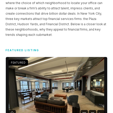
where the choice of which neighborhood to locate your office can
make or break a firm’s ability to attract talent, impress clients, and
create connections that drive billion dollar deals. In New York City,
three key markets attract top financial services firms: the Plaza
District, Hudson Yards, and Financial District. Below is a closer look at
these neighborhoods, why they appeal to financial firms, and key
trends shaping each submarket.
FEATURED LISTING
FEATURED
Log in
Don't have an account?
Sign Up
Username