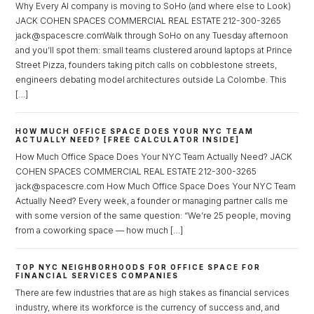
Why Every AI company is moving to SoHo (and where else to Look)
JACK COHEN SPACES COMMERCIAL REAL ESTATE 212-300-3265
jack@spacescre.comWalk through SoHo on any Tuesday afternoon
and you’ll spot them: small teams clustered around laptops at Prince
Street Pizza, founders taking pitch calls on cobblestone streets,
engineers debating model architectures outside La Colombe. This
[…]
HOW MUCH OFFICE SPACE DOES YOUR NYC TEAM
ACTUALLY NEED? [FREE CALCULATOR INSIDE]
How Much Office Space Does Your NYC Team Actually Need? JACK
COHEN SPACES COMMERCIAL REAL ESTATE 212-300-3265
jack@spacescre.com How Much Office Space Does Your NYC Team
Actually Need? Every week, a founder or managing partner calls me
with some version of the same question: “We’re 25 people, moving
from a coworking space — how much […]
TOP NYC NEIGHBORHOODS FOR OFFICE SPACE FOR
FINANCIAL SERVICES COMPANIES
There are few industries that are as high stakes as financial services
industry, where its workforce is the currency of success and, and