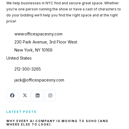
We help businesses in NYC find and secure great space. Whether
you're one person running the show or have a cast of characters to
do your bidding we'll help you find the right space and at the right
price!
www.officespacesny.com
230 Park Avenue, 3rd Floor West
New York, NY 10169
United States
212-300-3265
jack@officespacesny.com
LATEST POSTS
WHY EVERY AI COMPANY IS MOVING TO SOHO (AND
WHERE ELSE TO LOOK)