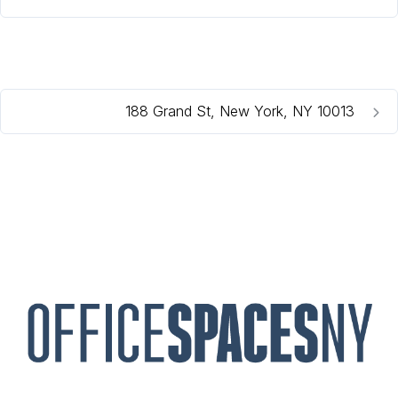
188 Grand St, New York, NY 10013