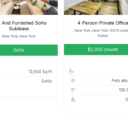
lt And Furnished Soho
4 Person Private Offic
Sublease
New York, New York 10013 Unit
States
New York, New York
$2,000
/month
SoHo
12,500 Sq Ft
Pets all
SoHo
138 