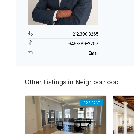
212.300.3265
646-389-2797
Email
Other Listings in Neighborhood
FOR RENT