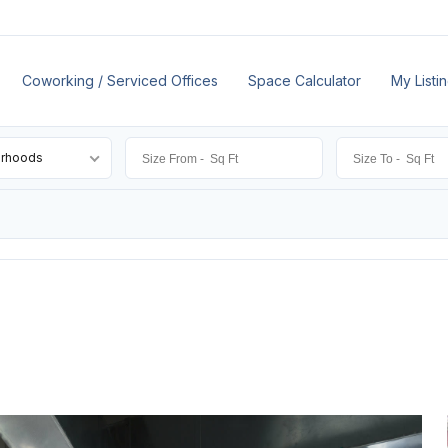
Coworking / Serviced Offices
Space Calculator
My Listi
orhoods