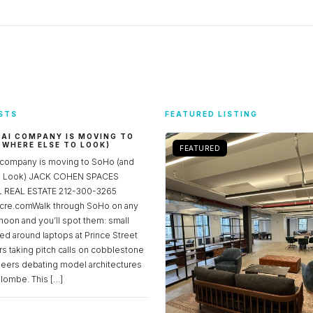
STS
FEATURED LISTING
 AI COMPANY IS MOVING TO
 WHERE ELSE TO LOOK)
FEATURED
 company is moving to SoHo (and
to Look) JACK COHEN SPACES
REAL ESTATE 212-300-3265
re.comWalk through SoHo on any
noon and you’ll spot them: small
ed around laptops at Prince Street
rs taking pitch calls on cobblestone
neers debating model architectures
lombe. This […]