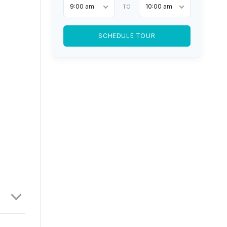
9:00 am
10:00 am
TO
SCHEDULE TOUR