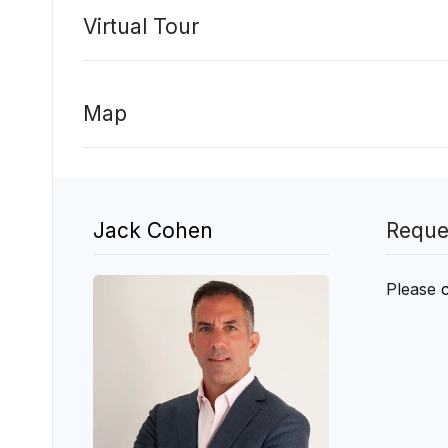
Virtual Tour
Map
Jack Cohen
Reque
Please