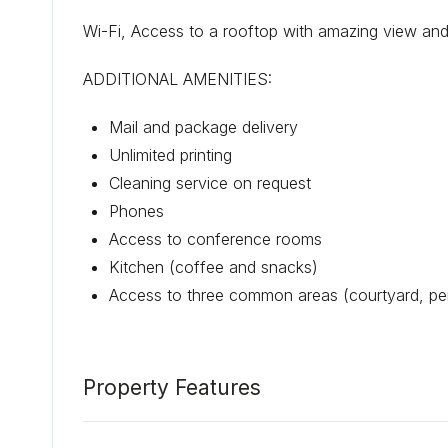
Wi-Fi, Access to a rooftop with amazing view and
ADDITIONAL AMENITIES:
Mail and package delivery
Unlimited printing
Cleaning service on request
Phones
Access to conference rooms
Kitchen (coffee and snacks)
Access to three common areas (courtyard, pe
Property Features