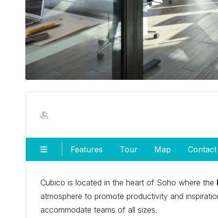
Features
Tour
Map
Contact
Cubico is located in the heart of Soho where the
atmosphere to promote productivity and inspiration
accommodate teams of all sizes.