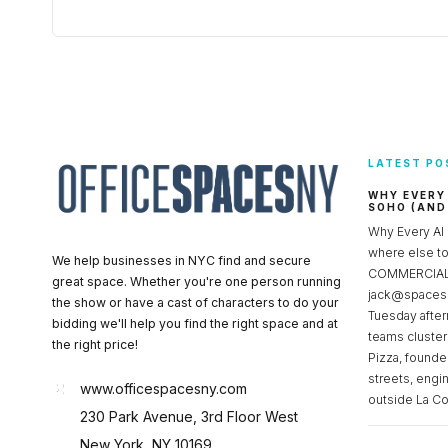
LATEST PO
WHY EVERY
SOHO (AND
Why Every AI
where else 
We help businesses in NYC find and secure
COMMERCIAL 
great space. Whether you're one person running
jack@spacesc
the show or have a cast of characters to do your
Tuesday after
bidding we'll help you find the right space and at
teams cluster
the right price!
Pizza, founde
streets, engi
www.officespacesny.com
outside La Co
230 Park Avenue, 3rd Floor West
New York, NY 10169