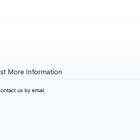
st More Information
contact us by email
.