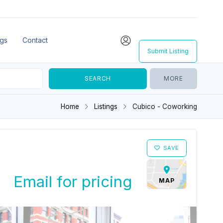
ngs
Contact
Submit Listing
MORE
Home
Listings
Cubico - Coworking
SAVE
Email for pricing
MAP