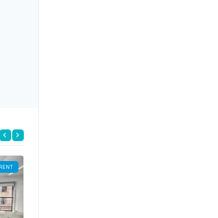
RENT
FOR RENT