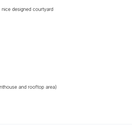
 nice designed courtyard
nthouse and rooftop area)