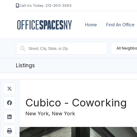
Call Us Today: 212-300-3265
Home
Find An Office
All Neighb
Listings
Cubico - Coworking
New York, New York