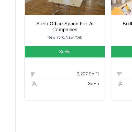
Soho Office Space For Ai
Bui
Companies
New York, New York
SoHo
2,207 Sq Ft
SoHo