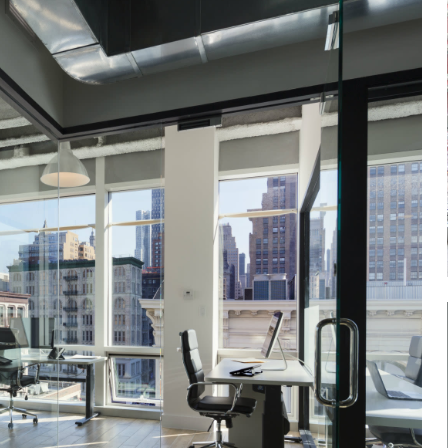
Log in
Don't have an account?
Sign Up
Username
Password
LOGIN
Lost your password?