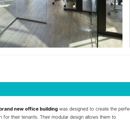
brand new office building
was designed to create the perfe
 for their tenants. Their modular design allows them to