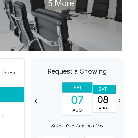
5 More
Request a Showing
SoHo
FRI
SAT
SUN
07
08
09
AUG
AUG
AUG
ct
Select Your Time and Day