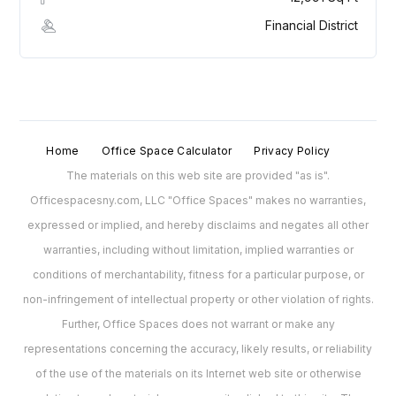
Financial District
Home
Office Space Calculator
Privacy Policy
The materials on this web site are provided "as is".
Officespacesny.com, LLC "Office Spaces" makes no warranties,
expressed or implied, and hereby disclaims and negates all other
warranties, including without limitation, implied warranties or
conditions of merchantability, fitness for a particular purpose, or
non-infringement of intellectual property or other violation of rights.
Further, Office Spaces does not warrant or make any
representations concerning the accuracy, likely results, or reliability
of the use of the materials on its Internet web site or otherwise