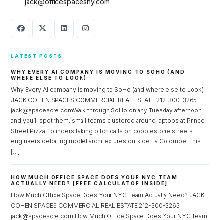
jack@officespacesny.com
LATEST POSTS
WHY EVERY AI COMPANY IS MOVING TO SOHO (AND
WHERE ELSE TO LOOK)
Why Every AI company is moving to SoHo (and where else to Look)
JACK COHEN SPACES COMMERCIAL REAL ESTATE 212-300-3265
jack@spacescre.comWalk through SoHo on any Tuesday afternoon
and you’ll spot them: small teams clustered around laptops at Prince
Street Pizza, founders taking pitch calls on cobblestone streets,
engineers debating model architectures outside La Colombe. This
[…]
HOW MUCH OFFICE SPACE DOES YOUR NYC TEAM
ACTUALLY NEED? [FREE CALCULATOR INSIDE]
How Much Office Space Does Your NYC Team Actually Need? JACK
COHEN SPACES COMMERCIAL REAL ESTATE 212-300-3265
jack@spacescre.com How Much Office Space Does Your NYC Team