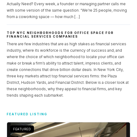
Actually Need? Every week, a founder or managing partner calls me
with some version of the same question: “We’re 25 people, moving
from a coworking space — how much […]
TOP NYC NEIGHBORHOODS FOR OFFICE SPACE FOR
FINANCIAL SERVICES COMPANIES
There are few industries that are as high stakes as financial services
industry, where its workforce is the currency of success and, and
where the choice of which neighborhood to locate your office can
make or break a firm’s ability to attract talent, impress clients, and
create connections that drive billion dollar deals. In New York City,
three key markets attract top financial services firms: the Plaza
District, Hudson Yards, and Financial District. Below is a closer look at
these neighborhoods, why they appeal to financial firms, and key
trends shaping each submarket.
Log in
Don't have an account?
Sign Up
FEATURED LISTING
Username
FEATURED