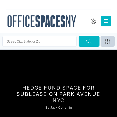
HEDGE FUND SPACE FOR
SUBLEASE ON PARK AVENUE
NYC
By
Jack Cohen
in