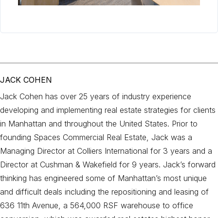
JACK COHEN
Jack Cohen has over 25 years of industry experience
developing and implementing real estate strategies for clients
in Manhattan and throughout the United States. Prior to
founding Spaces Commercial Real Estate, Jack was a
Managing Director at Colliers International for 3 years and a
Director at Cushman & Wakefield for 9 years. Jack’s forward
thinking has engineered some of Manhattan’s most unique
and difficult deals including the repositioning and leasing of
636 11th Avenue, a 564,000 RSF warehouse to office