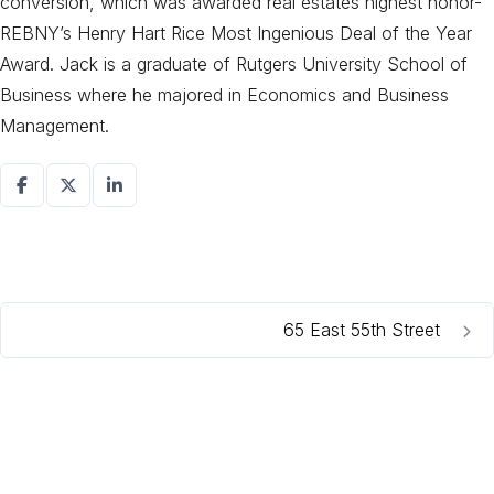
conversion, which was awarded real estates highest honor-
REBNY’s Henry Hart Rice Most Ingenious Deal of the Year
Award. Jack is a graduate of Rutgers University School of
Business where he majored in Economics and Business
Management.
65 East 55th Street