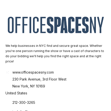
We help businesses in NYC find and secure great space. Whether
you're one person running the show or have a cast of characters to
do your bidding we'll help you find the right space and at the right
price!
www.officespacesny.com
230 Park Avenue, 3rd Floor West
New York, NY 10169
United States
212-300-3265