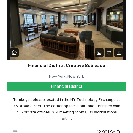
Password
LOGIN
Lost your password?
Financial District Creative Sublease
New York, New York
Financial District
Turnkey sublease located in the NY Technology Exchange at
75 Broad Street. The corner space is built and furnished with
4-5 private offices, 3-4 meeting rooms, 32 workstations
with…
12,991 Sq Ft