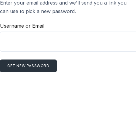
Enter your email address and we'll send you a link you
can use to pick a new password.
Username or Email