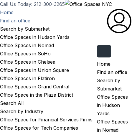
Call Us Today: 212-300-3265
Home
Find an office
Search by Submarket
Office Spaces in Hudson Yards
Office Spaces in Nomad
Submit Listing
Office Spaces in SoHo
Office Spaces in Chelsea
Home
Office Spaces in Union Square
Find an office
Office Spaces in Flatiron
Search by
Office Spaces in Grand Central
Submarket
Office Space in the Plaza District
Office Spaces
Search All
in Hudson
Search by Industry
Yards
Office Space for Financial Services Firms
Office Spaces
Office Spaces for Tech Companies
in Nomad