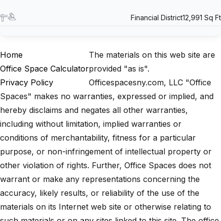
Financial District
12,991 Sq Ft
Home
The materials on this web site are
Office Space Calculator
provided "as is".
Privacy Policy
Officespacesny.com, LLC "Office
Spaces" makes no warranties, expressed or implied, and
hereby disclaims and negates all other warranties,
including without limitation, implied warranties or
conditions of merchantability, fitness for a particular
purpose, or non-infringement of intellectual property or
other violation of rights. Further, Office Spaces does not
warrant or make any representations concerning the
accuracy, likely results, or reliability of the use of the
materials on its Internet web site or otherwise relating to
such materials or on any sites linked to this site. The office