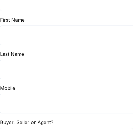
First Name
Last Name
Mobile
Buyer, Seller or Agent?