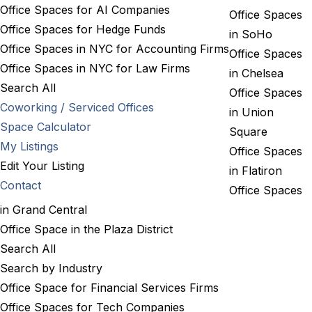
Office Spaces for AI Companies
Office Spaces
Office Spaces for Hedge Funds
in SoHo
Office Spaces in NYC for Accounting Firms
Office Spaces
Office Spaces in NYC for Law Firms
in Chelsea
Search All
Office Spaces
Coworking / Serviced Offices
in Union
Space Calculator
Square
My Listings
Office Spaces
Edit Your Listing
in Flatiron
Contact
Office Spaces
in Grand Central
Office Space in the Plaza District
Search All
Search by Industry
Office Space for Financial Services Firms
Office Spaces for Tech Companies