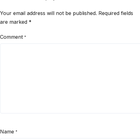
Your email address will not be published.
Required fields
are marked
*
Comment
*
Name
*