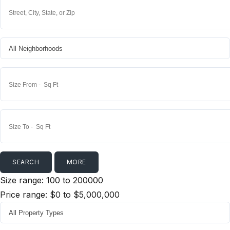
MORE
Size range:
100
to
200000
Price range:
$0
to
$5,000,000