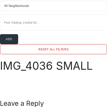
ADD
RESET ALL FILTERS
IMG_4036 SMALL
Leave a Reply