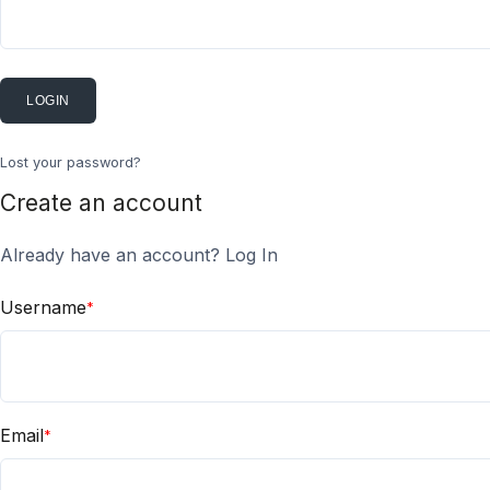
LOGIN
Lost your password?
Create an account
Already have an account?
Log In
Username
*
Email
*