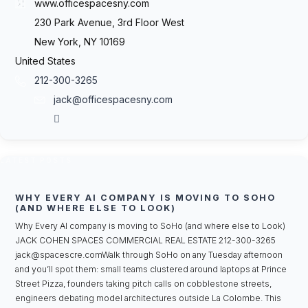
www.officespacesny.com
230 Park Avenue, 3rd Floor West
New York, NY 10169
United States
212-300-3265
jack@officespacesny.com
LATEST POSTS
WHY EVERY AI COMPANY IS MOVING TO SOHO
(AND WHERE ELSE TO LOOK)
Why Every AI company is moving to SoHo (and where else to Look)
JACK COHEN SPACES COMMERCIAL REAL ESTATE 212-300-3265
jack@spacescre.comWalk through SoHo on any Tuesday afternoon
and you’ll spot them: small teams clustered around laptops at Prince
Street Pizza, founders taking pitch calls on cobblestone streets,
engineers debating model architectures outside La Colombe. This