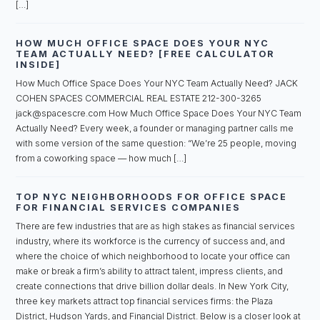
[…]
HOW MUCH OFFICE SPACE DOES YOUR NYC
TEAM ACTUALLY NEED? [FREE CALCULATOR
INSIDE]
How Much Office Space Does Your NYC Team Actually Need? JACK
COHEN SPACES COMMERCIAL REAL ESTATE 212-300-3265
jack@spacescre.com How Much Office Space Does Your NYC Team
Actually Need? Every week, a founder or managing partner calls me
with some version of the same question: “We’re 25 people, moving
from a coworking space — how much […]
TOP NYC NEIGHBORHOODS FOR OFFICE SPACE
FOR FINANCIAL SERVICES COMPANIES
There are few industries that are as high stakes as financial services
industry, where its workforce is the currency of success and, and
where the choice of which neighborhood to locate your office can
make or break a firm’s ability to attract talent, impress clients, and
create connections that drive billion dollar deals. In New York City,
three key markets attract top financial services firms: the Plaza
District, Hudson Yards, and Financial District. Below is a closer look at