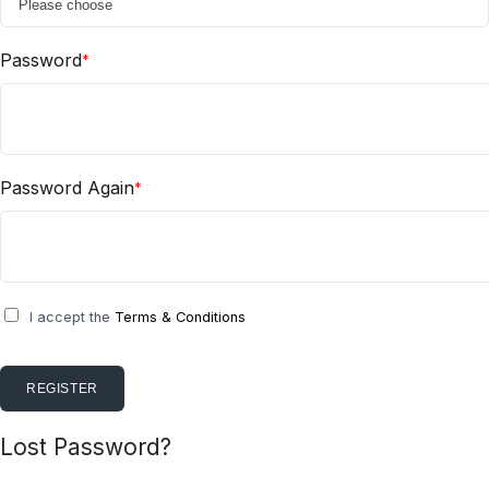
Password
*
Password Again
*
I accept the
Terms & Conditions
REGISTER
Lost Password?