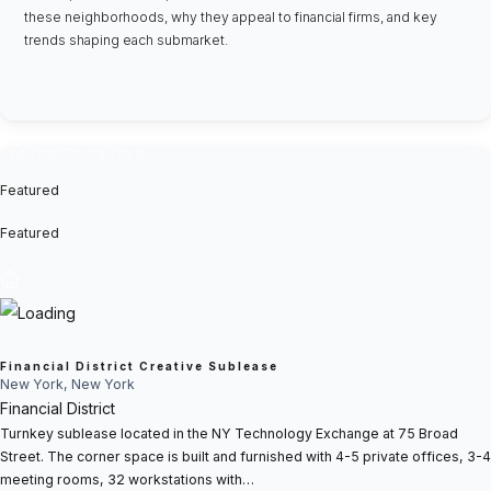
these neighborhoods, why they appeal to financial firms, and key
trends shaping each submarket.
FEATURED LISTING
Featured
Featured
Financial District Creative Sublease
New York, New York
Financial District
Turnkey sublease located in the NY Technology Exchange at 75 Broad
Street. The corner space is built and furnished with 4-5 private offices, 3-4
meeting rooms, 32 workstations with…