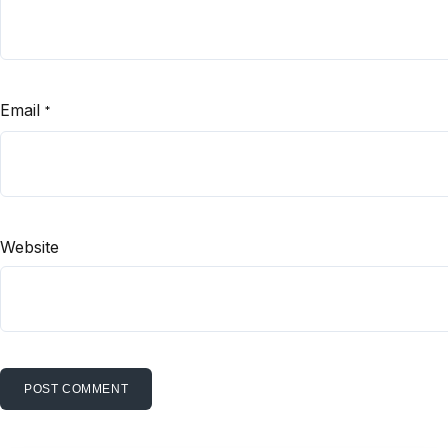
Email
*
Website