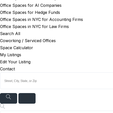
Office Spaces for AI Companies
Office Spaces for Hedge Funds
Office Spaces in NYC for Accounting Firms
Office Spaces in NYC for Law Firms
Search All
Coworking / Serviced Offices
Space Calculator
My Listings
Edit Your Listing
Contact