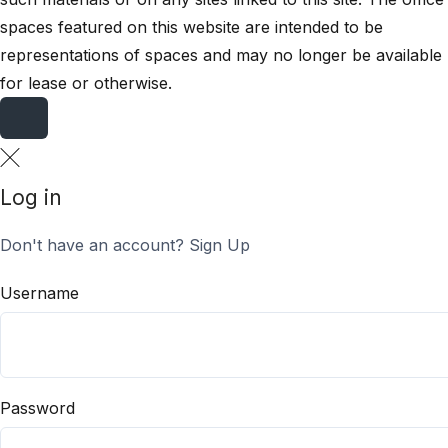
spaces featured on this website are intended to be
representations of spaces and may no longer be available
for lease or otherwise.
Log in
Don't have an account?
Sign Up
Username
Password