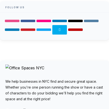
FOLLOW US
We help businesses in NYC find and secure great space.
Whether you're one person running the show or have a cast
of characters to do your bidding we'll help you find the right
space and at the right price!